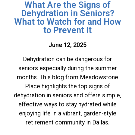
What Are the Signs of
Dehydration in Seniors?
What to Watch for and How
to Prevent It
June 12, 2025
Dehydration can be dangerous for
seniors especially during the summer
months. This blog from Meadowstone
Place highlights the top signs of
dehydration in seniors and offers simple,
effective ways to stay hydrated while
enjoying life in a vibrant, garden-style
retirement community in Dallas.