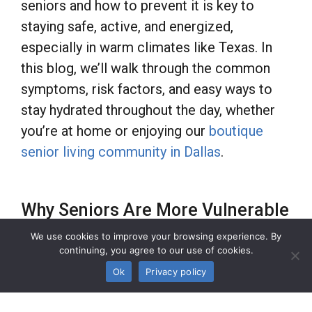
seniors and how to prevent it is key to
staying safe, active, and energized,
especially in warm climates like Texas. In
this blog, we’ll walk through the common
symptoms, risk factors, and easy ways to
stay hydrated throughout the day, whether
you’re at home or enjoying our
boutique
senior living community in Dallas
.
Why Seniors Are More Vulnerable
to Dehydration
We use cookies to improve your browsing experience. By
continuing, you agree to our use of cookies.
Ok
Privacy policy
As we age, our bodies retain less water, and
our sense of thirst may diminish, making it