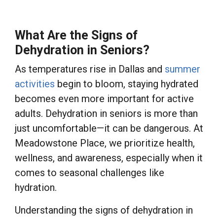
What Are the Signs of
Dehydration in Seniors?
As temperatures rise in Dallas and
summer
activities
begin to bloom, staying hydrated
becomes even more important for active
adults. Dehydration in seniors is more than
just uncomfortable—it can be dangerous. At
Meadowstone Place, we prioritize health,
wellness, and awareness, especially when it
comes to seasonal challenges like
hydration.
Understanding the signs of dehydration in