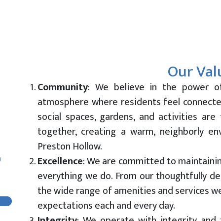
Our Val
Community
:
We believe in the power o
atmosphere where residents feel connecte
social spaces, gardens, and activities are
together, creating a warm, neighborly en
Preston Hollow.
Excellence
: We are committed to maintainin
everything we do. From our thoughtfully d
the wide range of amenities and services we
expectations each and every day.
Integrity
: We operate with integrity and t