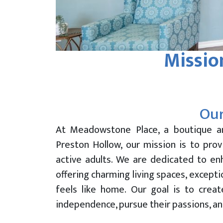
Missio
Our
At Meadowstone Place, a boutique a
Preston Hollow, our mission is to prov
active adults. We are dedicated to enh
offering charming living spaces, except
feels like home. Our goal is to crea
independence, pursue their passions, an