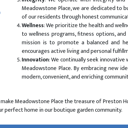
Meadowstone Place, we are dedicated to bui
of our residents through honest communicati
Wellness
: We prioritize the health and well
to wellness programs, fitness options, and a
mission is to promote a balanced and hea
encourages active living and personal fulfill
Innovation
:
We continually seek innovative 
Meadowstone Place. By embracing new idea
modern, convenient, and enriching community 
t make Meadowstone Place the treasure of Preston H
your perfect home in our boutique garden community.