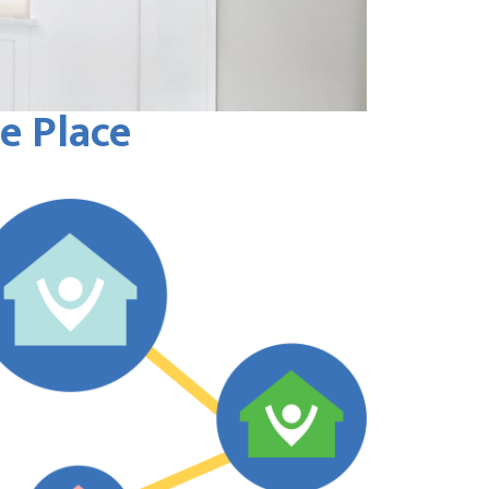
e Place