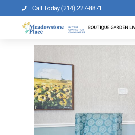
Call Today (214) 227-8871
BOUTIQUE GARDEN LI