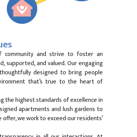
ues
f community and strive to foster an
d, supported, and valued. Our engaging
 thoughtfully designed to bring people
vironment that’s true to the heart of
g the highest standards of excellence in
esigned apartments and lush gardens to
 offer, we work to exceed our residents’
ransparency in all our interactions. At