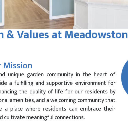
n & Values at Meadowston
 Mission
nd unique garden community in the heart of
ide a fulfilling and supportive environment for
ancing the quality of life for our residents by
ional amenities, and a welcoming community that
te a place where residents can embrace their
d cultivate meaningful connections.