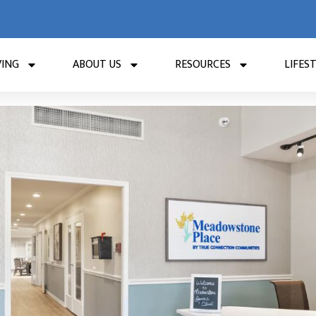
VING
ABOUT US
RESOURCES
LIFES