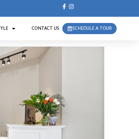
TYLE
CONTACT US
SCHEDULE A TOUR