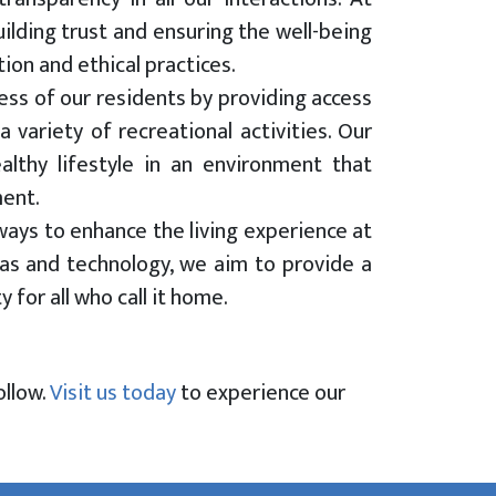
lding trust and ensuring the well-being
on and ethical practices.
ness of our residents by providing access
 variety of recreational activities. Our
lthy lifestyle in an environment that
ment.
ways to enhance the living experience at
s and technology, we aim to provide a
for all who call it home.
ollow.
Visit us today
to experience our