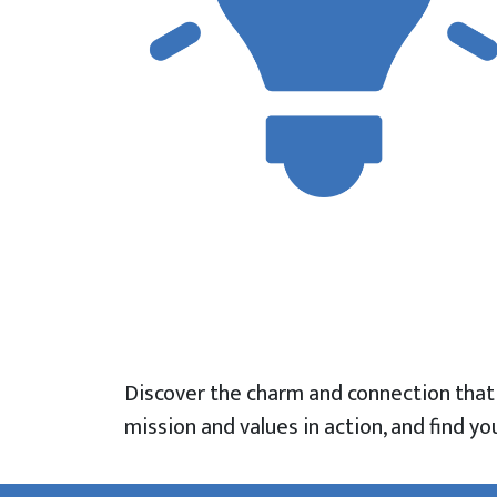
Discover the charm and connection tha
mission and values in action, and find 