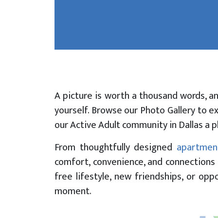
Picture 
Meadows
A picture is worth a thousand words, a
yourself. Browse our Photo Gallery to e
our Active Adult community in Dallas a p
From thoughtfully designed
apartmen
comfort, convenience, and connections 
free lifestyle, new friendships, or op
moment.