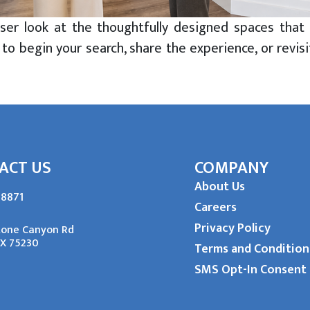
loser look at the thoughtfully designed spaces t
 to begin your search, share the experience, or revisi
irtual Tour of
stone Place
Learn More
ACT US
COMPANY
About Us
-8871
Careers
Privacy Policy
tone Canyon Rd
TX 75230
Terms and Condition
SMS Opt-In Consent