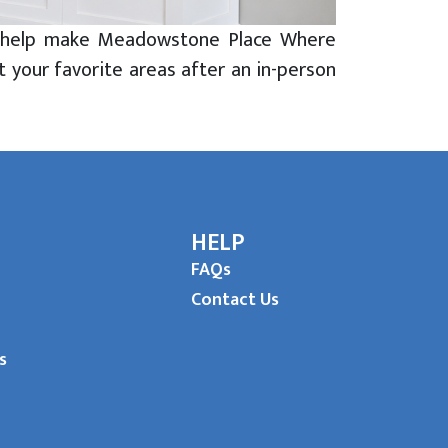
hat help make Meadowstone Place Where
t your favorite areas after an in-person
HELP
FAQs
Contact Us
s