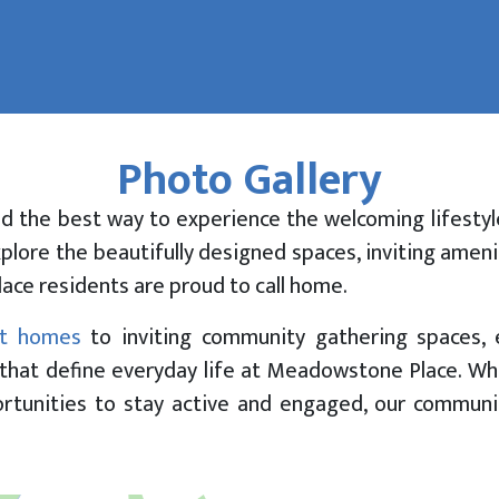
Photo Gallery
Yourself at
tone Place
nd the best way to experience the welcoming lifestyl
xplore the beautifully designed spaces, inviting ame
lace residents are proud to call home.
t homes
to inviting community gathering spaces, 
that define everyday life at Meadowstone Place. Wh
portunities to stay active and engaged, our commun