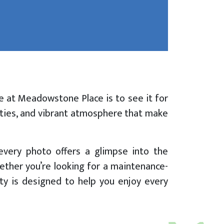
e at Meadowstone Place is to see it for
nities, and vibrant atmosphere that make
every photo offers a glimpse into the
ether you’re looking for a maintenance-
ity is designed to help you enjoy every