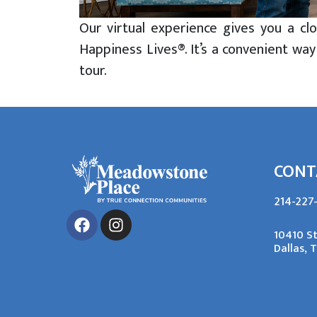
Our virtual experience gives you a c
Happiness Lives®. It’s a convenient way
Take a V
tour.
Meadow
CONT
214-227
10410 S
Dallas, 