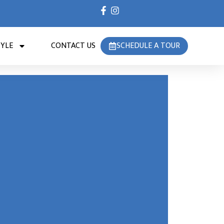
TYLE
CONTACT US
SCHEDULE A TOUR