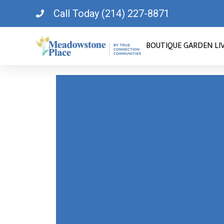
Call Today (214) 227-8871
BOUTIQUE GARDEN LI