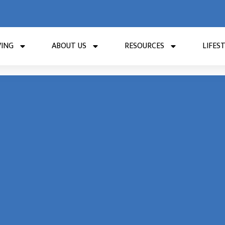
VING
ABOUT US
RESOURCES
LIFES