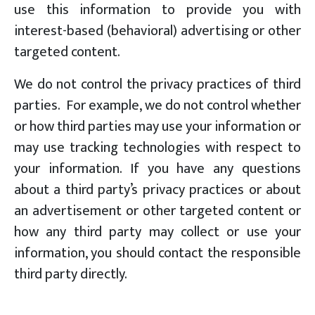
use this information to provide you with
interest-based (behavioral) advertising or other
targeted content.
We do not control the privacy practices of third
parties. For example, we do not control whether
or how third parties may use your information or
may use tracking technologies with respect to
your information. If you have any questions
about a third party’s privacy practices or about
an advertisement or other targeted content or
how any third party may collect or use your
information, you should contact the responsible
third party directly.