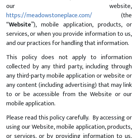
our website,
https://meadowstoneplace.com/
(the
“
Website
”), mobile application, products, or
services, or when you provide information to us,
and our practices for handling that information.
This policy does not apply to information
collected by any third party, including through
any third-party mobile application or website or
any content (including advertising) that may link
to or be accessible from the Website or our
mobile application.
Please read this policy carefully. By accessing or
using our Website, mobile application, products,
or services, or by providing information to us,