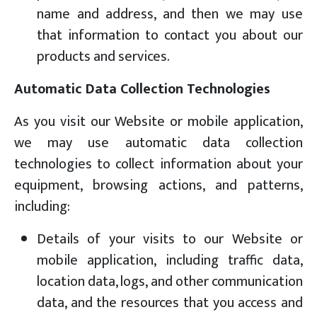
name and address, and then we may use
that information to contact you about our
products and services.
Automatic Data Collection Technologies
As you visit our Website or mobile application,
we may use automatic data collection
technologies to collect information about your
equipment, browsing actions, and patterns,
including:
Details of your visits to our Website or
mobile application, including traffic data,
location data, logs, and other communication
data, and the resources that you access and