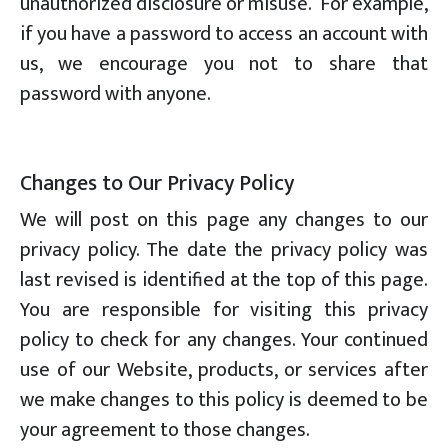
unauthorized disclosure or misuse. For example,
if you have a password to access an account with
us, we encourage you not to share that
password with anyone.
Changes to Our Privacy Policy
We will post on this page any changes to our
privacy policy. The date the privacy policy was
last revised is identified at the top of this page.
You are responsible for visiting this privacy
policy to check for any changes. Your continued
use of our Website, products, or services after
we make changes to this policy is deemed to be
your agreement to those changes.