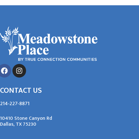
CONTACT US
214-227-8871
10410 Stone Canyon Rd
Dallas, TX 75230