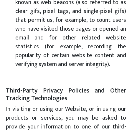
known as web beacons (also referred to as
clear gifs, pixel tags, and single-pixel gifs)
that permit us, for example, to count users
who have visited those pages or opened an
email and for other related website
statistics (for example, recording the
popularity of certain website content and
verifying system and server integrity).
Third-Party Privacy Policies and Other
Tracking Technologies
In visiting or using our Website, or in using our
products or services, you may be asked to
provide your information to one of our third-