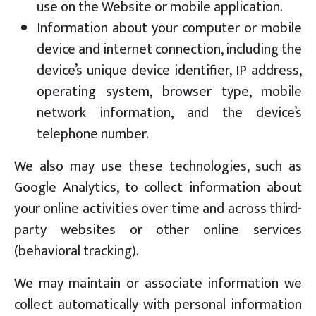
use on the Website or mobile application.
Information about your computer or mobile
device and internet connection, including the
device’s unique device identifier, IP address,
operating system, browser type, mobile
network information, and the device’s
telephone number.
We also may use these technologies, such as
Google Analytics, to collect information about
your online activities over time and across third-
party websites or other online services
(behavioral tracking).
We may maintain or associate information we
collect automatically with personal information