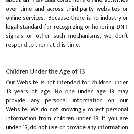
over time and across third-party websites or
online services. Because there is no industry or
legal standard for recognizing or honoring DNT
signals or other such mechanisms, we don’t
respond to them at this time.
Children Under the Age of 13
Our Website is not intended for children under
13 years of age. No one under age 13 may
provide any personal information on our
Website. We do not knowingly collect personal
information from children under 13. If you are
under 13, do not use or provide any information