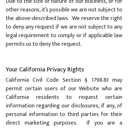
Due to the size or nature of our business, or for
other reasons, it’s possible we are not subject to
the above-described laws. We reserve the right
to deny any request if we are not subject to any
legal requirement to comply or if applicable law
permits us to deny the request.
Your California Privacy Rights
California Civil Code Section § 1798.83 may
permit certain users of our Website who are
California residents to request certain
information regarding our disclosures, if any, of
personal information to third parties for their
direct marketing purposes. If you are a