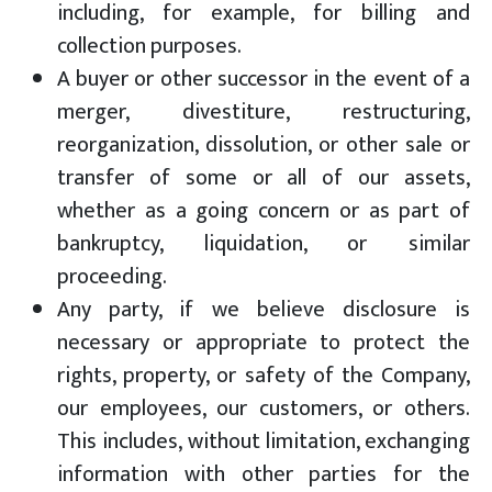
including, for example, for billing and
collection purposes.
A buyer or other successor in the event of a
merger, divestiture, restructuring,
reorganization, dissolution, or other sale or
transfer of some or all of our assets,
whether as a going concern or as part of
bankruptcy, liquidation, or similar
proceeding.
Any party, if we believe disclosure is
necessary or appropriate to protect the
rights, property, or safety of the Company,
our employees, our customers, or others.
This includes, without limitation, exchanging
information with other parties for the