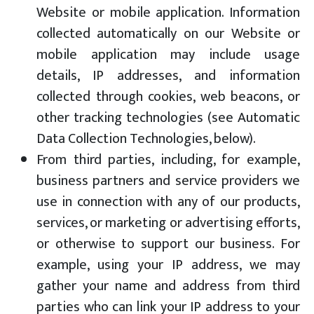
Website or mobile application. Information
collected automatically on our Website or
mobile application may include usage
details, IP addresses, and information
collected through cookies, web beacons, or
other tracking technologies (see Automatic
Data Collection Technologies, below).
From third parties, including, for example,
business partners and service providers we
use in connection with any of our products,
services, or marketing or advertising efforts,
or otherwise to support our business. For
example, using your IP address, we may
gather your name and address from third
parties who can link your IP address to your