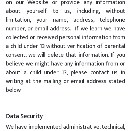
on our Website or provide any information
about yourself to us, including, without
limitation, your name, address, telephone
number, or email address. If we learn we have
collected or received personal information from
a child under 13 without verification of parental
consent, we will delete that information. If you
believe we might have any information from or
about a child under 13, please contact us in
writing at the mailing or email address stated
below.
Data Security
We have implemented administrative, technical,