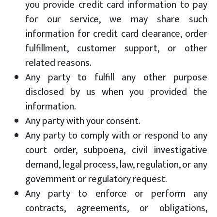
you provide credit card information to pay
for our service, we may share such
information for credit card clearance, order
fulfillment, customer support, or other
related reasons.
Any party to fulfill any other purpose
disclosed by us when you provided the
information.
Any party with your consent.
Any party to comply with or respond to any
court order, subpoena, civil investigative
demand, legal process, law, regulation, or any
government or regulatory request.
Any party to enforce or perform any
contracts, agreements, or obligations,