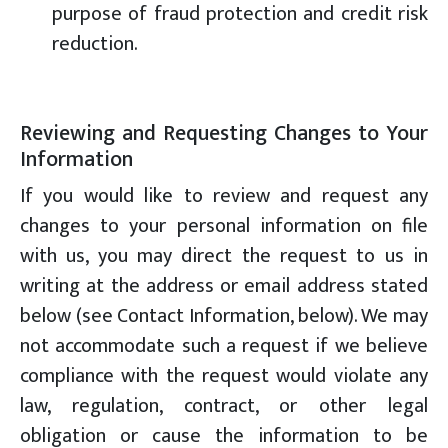
purpose of fraud protection and credit risk
reduction.
Reviewing and Requesting Changes to Your
Information
If you would like to review and request any
changes to your personal information on file
with us, you may direct the request to us in
writing at the address or email address stated
below (see Contact Information, below). We may
not accommodate such a request if we believe
compliance with the request would violate any
law, regulation, contract, or other legal
obligation or cause the information to be