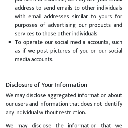
address to send emails to other individuals
with email addresses similar to yours for
purposes of advertising our products and
services to those other individuals.
To operate our social media accounts, such
as if we post pictures of you on our social
media accounts.
Disclosure of Your Information
We may disclose aggregated information about
our users and information that does not identify
any individual without restriction.
We may disclose the information that we