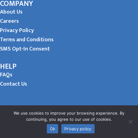
COMPANY
About Us
Careers
Privacy Policy
Terms and Conditions
SMS Opt-In Consent
HELP
FAQs
Contact Us
We use cookies to improve your browsing experience. By
continuing, you agree to our use of cookies.
Ok
Privacy policy