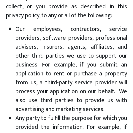
collect, or you provide as described in this
privacy policy, to any or all of the following:
Our employees, contractors, service
providers, software providers, professional
advisers, insurers, agents, affiliates, and
other third parties we use to support our
business. For example, if you submit an
application to rent or purchase a property
from us, a third-party service provider will
process your application on our behalf. We
also use third parties to provide us with
advertising and marketing services.
Any party to fulfill the purpose for which you
provided the information. For example, if