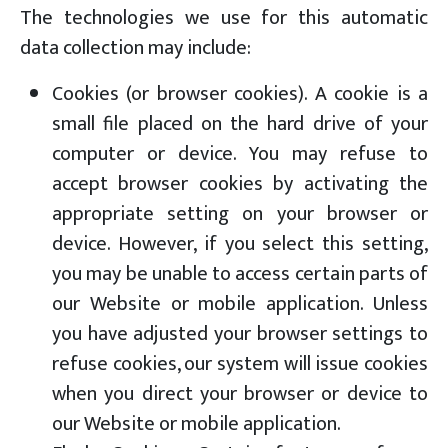
The technologies we use for this automatic
data collection may include:
Cookies (or browser cookies). A cookie is a
small file placed on the hard drive of your
computer or device. You may refuse to
accept browser cookies by activating the
appropriate setting on your browser or
device. However, if you select this setting,
you may be unable to access certain parts of
our Website or mobile application. Unless
you have adjusted your browser settings to
refuse cookies, our system will issue cookies
when you direct your browser or device to
our Website or mobile application.