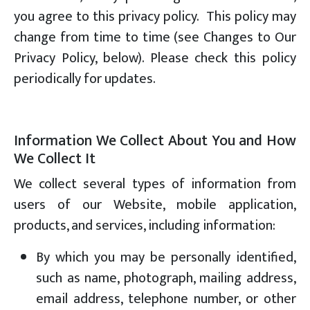
you agree to this privacy policy. This policy may
change from time to time (see Changes to Our
Privacy Policy, below). Please check this policy
periodically for updates.
Information We Collect About You and How
We Collect It
We collect several types of information from
users of our Website, mobile application,
products, and services, including information:
By which you may be personally identified,
such as name, photograph, mailing address,
email address, telephone number, or other