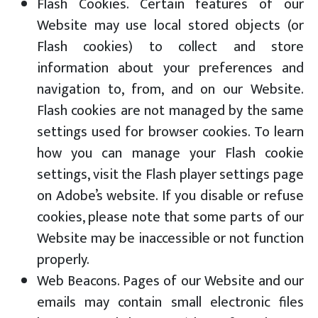
Flash Cookies. Certain features of our
Website may use local stored objects (or
Flash cookies) to collect and store
information about your preferences and
navigation to, from, and on our Website.
Flash cookies are not managed by the same
settings used for browser cookies. To learn
how you can manage your Flash cookie
settings, visit the Flash player settings page
on Adobe’s website. If you disable or refuse
cookies, please note that some parts of our
Website may be inaccessible or not function
properly.
Web Beacons. Pages of our Website and our
emails may contain small electronic files