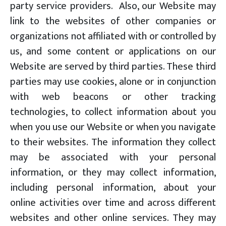
party service providers. Also, our Website may
link to the websites of other companies or
organizations not affiliated with or controlled by
us, and some content or applications on our
Website are served by third parties. These third
parties may use cookies, alone or in conjunction
with web beacons or other tracking
technologies, to collect information about you
when you use our Website or when you navigate
to their websites. The information they collect
may be associated with your personal
information, or they may collect information,
including personal information, about your
online activities over time and across different
websites and other online services. They may