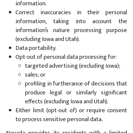
information.
Correct inaccuracies in their personal
information, taking into account the
information’s nature processing purpose
(excluding Iowa and Utah).
Data portability.
Opt-out of personal data processing for:
targeted advertising (excluding Iowa);
sales; or
profiling in furtherance of decisions that
produce legal or similarly significant
effects (excluding Iowa and Utah).
Either limit (opt-out of) or require consent
to process sensitive personal data.
Nevada provides its residents with a limited