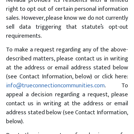
right to opt out of certain personal information
sales. However, please know we do not currently
sell data triggering that statute’s opt-out
requirements.
To make a request regarding any of the above-
described matters, please contact us in writing
at the address or email address stated below
(see Contact Information, below) or click here:
info@trueconnectioncommunities.com
. To
appeal a decision regarding a request, please
contact us in writing at the address or email
address stated below (see Contact Information,
below).