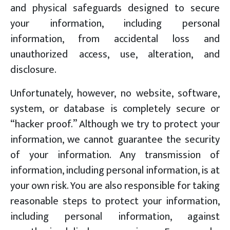
and physical safeguards designed to secure
your information, including personal
information, from accidental loss and
unauthorized access, use, alteration, and
disclosure.
Unfortunately, however, no website, software,
system, or database is completely secure or
“hacker proof.” Although we try to protect your
information, we cannot guarantee the security
of your information. Any transmission of
information, including personal information, is at
your own risk. You are also responsible for taking
reasonable steps to protect your information,
including personal information, against