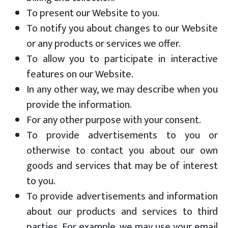
To present our Website to you.
To notify you about changes to our Website
or any products or services we offer.
To allow you to participate in interactive
features on our Website.
In any other way, we may describe when you
provide the information.
For any other purpose with your consent.
To provide advertisements to you or
otherwise to contact you about our own
goods and services that may be of interest
to you.
To provide advertisements and information
about our products and services to third
parties. For example, we may use your email