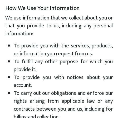
How We Use Your Information
We use information that we collect about you or
that you provide to us, including any personal
information:
To provide you with the services, products,
or information you request from us.
To fulfill any other purpose for which you
provide it.
To provide you with notices about your
account.
To carry out our obligations and enforce our
rights arising from applicable law or any
contracts between you and us, including for
billing and collection.