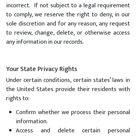
incorrect. If not subject to a legal requirement
to comply, we reserve the right to deny, in our
sole discretion and for any reason, any request
to review, change, delete, or otherwise access
any information in our records.
Your State Privacy Rights
Under certain conditions, certain states’ laws in
the United States provide their residents with
rights to:
Confirm whether we process their personal
information.
Access and delete certain personal