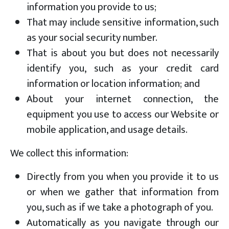
information you provide to us;
That may include sensitive information, such
as your social security number.
That is about you but does not necessarily
identify you, such as your credit card
information or location information; and
About your internet connection, the
equipment you use to access our Website or
mobile application, and usage details.
We collect this information:
Directly from you when you provide it to us
or when we gather that information from
you, such as if we take a photograph of you.
Automatically as you navigate through our