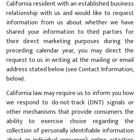
California resident with an established business
relationship with us and would like to request
information from us about whether we have
shared your information to third parties for
their direct marketing purposes during the
preceding calendar year, you may direct the
request to us in writing at the mailing or email
address stated below (see Contact Information,
below).
California law may require us to inform you how
we respond to do-not-track (DNT) signals or
other mechanisms that provide consumers the
ability to exercise choice regarding the
collection of personally identifiable information
about an individual consumer’s online activities