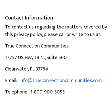
Contact Information
To contact us regarding the matters covered by
this privacy policy, please call or write to us at:
True Connection Communities
17757 US Hwy 19 N., Suite 560
Clearwater, FL 33764
Email:
info@trueconnectioncommunities.com
Telephone: 1-800-900-5055