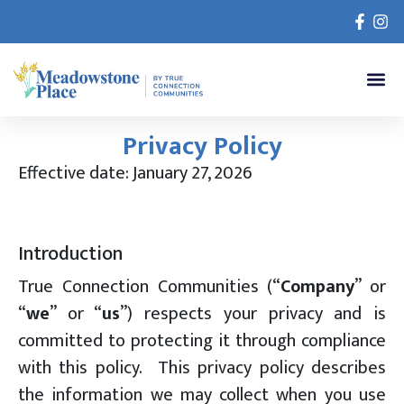
Privacy Policy
Effective date: January 27, 2026
Introduction
True Connection Communities (“
Company
” or
“
we
” or “
us
”) respects your privacy and is
committed to protecting it through compliance
with this policy. This privacy policy describes
the information we may collect when you use