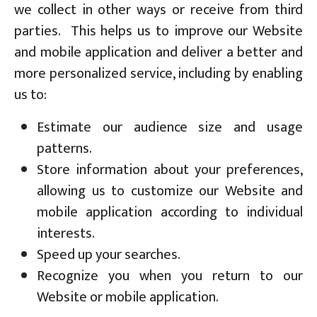
we collect in other ways or receive from third
parties. This helps us to improve our Website
and mobile application and deliver a better and
more personalized service, including by enabling
us to:
Estimate our audience size and usage
patterns.
Store information about your preferences,
allowing us to customize our Website and
mobile application according to individual
interests.
Speed up your searches.
Recognize you when you return to our
Website or mobile application.