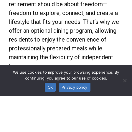
retirement should be about freedom—
freedom to explore, connect, and create a
lifestyle that fits your needs. That’s why we
offer an optional dining program, allowing
residents to enjoy the convenience of
professionally prepared meals while
maintaining the flexibility of independent
living.
We use cookies to improve your browsing experience. By
continuing, you agree to our use of cookies.
As a unique boutique
garden community
, the
Ok
Privacy policy
treasure of Preston Hollow, Meadowstone
Place, is designed for active adults who
appreciate choice. Whether you prefer to
cook at home, dine out, or enjoy our on-site
dining options, our program offers the