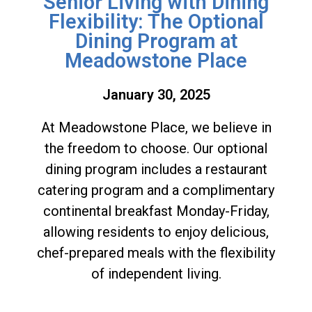
Senior Living with Dining
Flexibility: The Optional
Dining Program at
Meadowstone Place
January 30, 2025
At Meadowstone Place, we believe in
the freedom to choose. Our optional
dining program includes a restaurant
catering program and a complimentary
continental breakfast Monday-Friday,
allowing residents to enjoy delicious,
chef-prepared meals with the flexibility
of independent living.