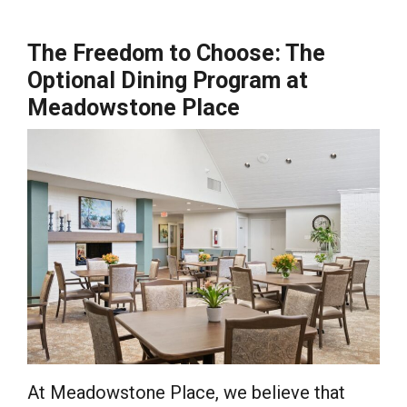
The Freedom to Choose: The
Optional Dining Program at
Meadowstone Place
At Meadowstone Place, we believe that