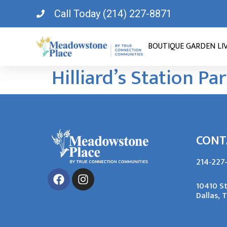
Call Today (214) 227-8871
BOUTIQUE GARDEN LI
Hilliard’s Station Pa
CONT
214-227
10410 S
Dallas, 