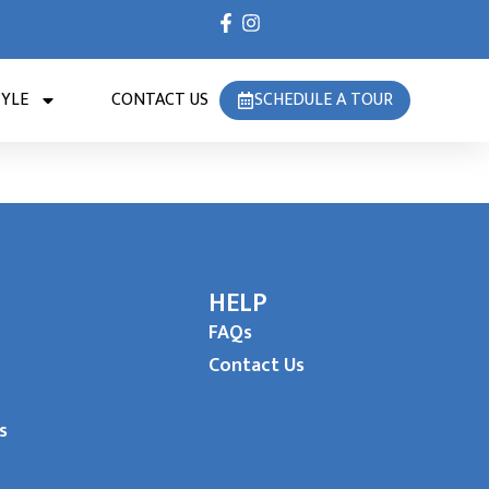
TYLE
CONTACT US
SCHEDULE A TOUR
HELP
FAQs
Contact Us
s