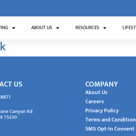
VING
ABOUT US
RESOURCES
LIFES
rk
ACT US
COMPANY
About Us
-8871
Careers
Privacy Policy
tone Canyon Rd
TX 75230
Terms and Condition
SMS Opt-In Consent