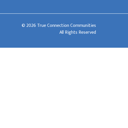
© 2026 True Connection Communities
All Rights Reserved