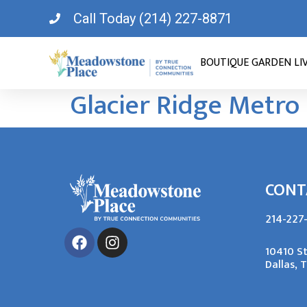
Call Today (214) 227-8871
BOUTIQUE GARDEN LI
Glacier Ridge Metro
CONT
214-227
10410 S
Dallas, 