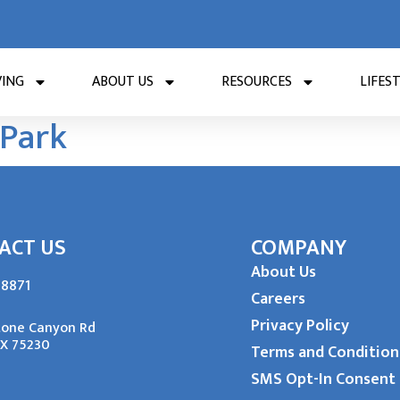
VING
ABOUT US
RESOURCES
LIFES
 Park
ACT US
COMPANY
About Us
-8871
Careers
Privacy Policy
tone Canyon Rd
TX 75230
Terms and Condition
SMS Opt-In Consent