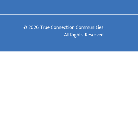
© 2026 True Connection Communities
All Rights Reserved