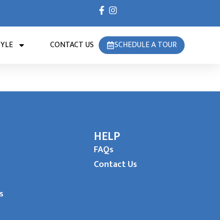
TYLE
CONTACT US
SCHEDULE A TOUR
HELP
FAQs
Contact Us
s